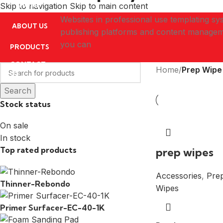
Skip to navigation
HOME
Skip to main content
Websites in professional use templating s
ABOUT US
publishing platforms and content managem
you can
PRODUCTS
CONTACT
Home
/
Prep Wipe 
US
Search
Stock status
On sale
In stock
Top rated products
prep wipes
Accessories
,
Prep
Thinner-Rebondo
Wipes
Primer Surfacer-EC-40-1K