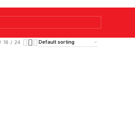
18
24