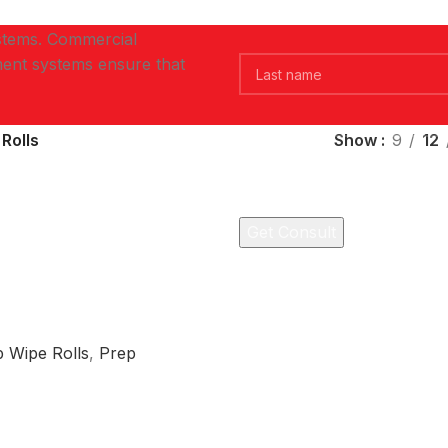
ystems. Commercial
ent systems ensure that
Rolls
Show
9
12
 Wipe Rolls
,
Prep