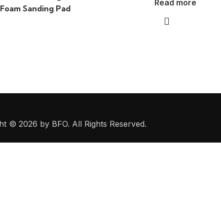
Read more
Foam Sanding Pad
ht © 2026 by BFO. All Rights Reserved.