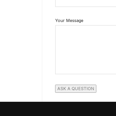
Your Message