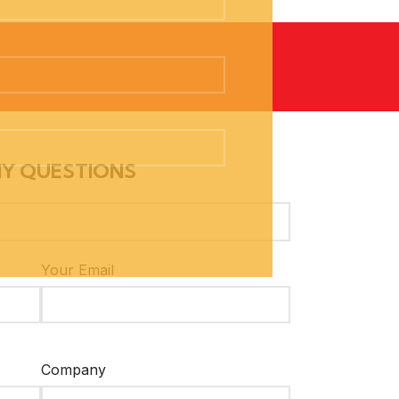
NY QUESTIONS
Your Email
Company