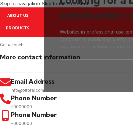
Skip to navigation
HOME
Skip to main content
construction 
ABOUT US
PRODUCTS
Websites in professional use tem
CONTACT
Commercial publishing platform
US
Get In touch
management systems ensure tha
More contact information
Email Address
info@ottoral.com
Phone Number
+0000000
Phone Number
+0000000