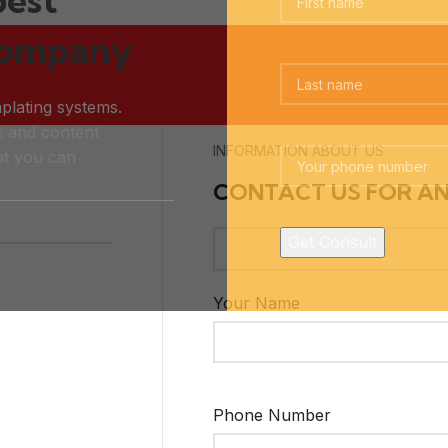
company
plating systems.
s and content
INFORMATION ABOUT US
t you can
CONTACT US FOR A
Your Name
Phone Number