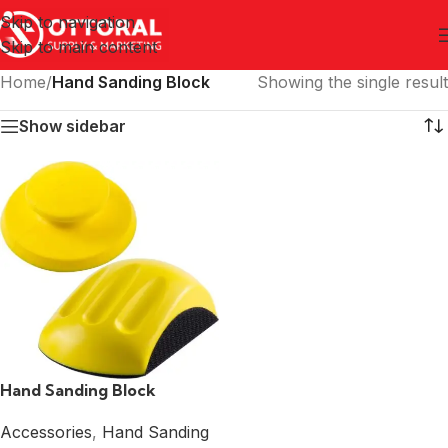
Skip to navigation
Skip to main content
Home
/
Hand Sanding Block
Showing the single result
Show sidebar
Hand Sanding Block
Accessories
,
Hand Sanding