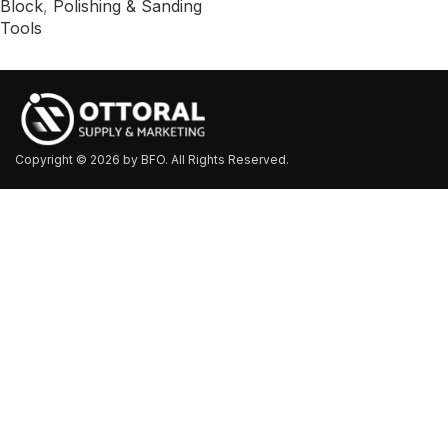
Block
,
Polishing & Sanding
Tools
Copyright © 2026 by BFO. All Rights Reserved.