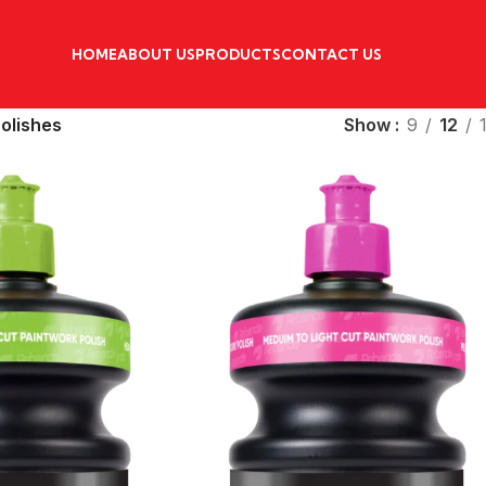
HOME
ABOUT US
PRODUCTS
CONTACT US
Polishes
Show
9
12