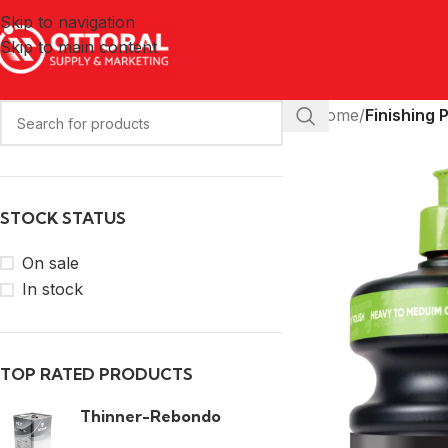
Skip to navigation
Skip to main content
Home
/
Finishing 
STOCK STATUS
On sale
In stock
TOP RATED PRODUCTS
Thinner-Rebondo