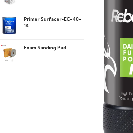
Primer Surfacer-EC-40-
1K
Foam Sanding Pad