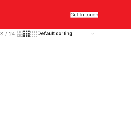
Get In touch
18
24