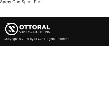
Spray Gun Spare Parts
Copyright © 2026 by BFO. All Rights Reserved.