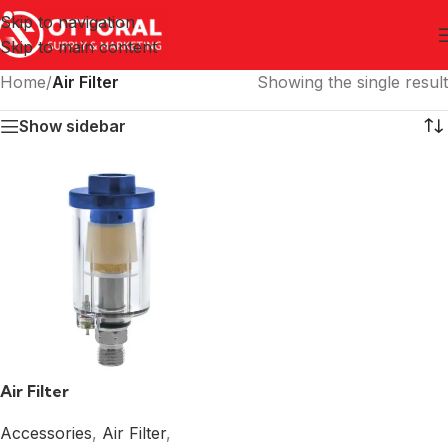
Skip to navigation
Skip to main content
Home
/
Air Filter
Showing the single result
Show sidebar
Air Filter
Accessories
,
Air Filter
,