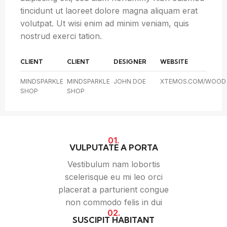
tincidunt ut laoreet dolore magna aliquam erat
volutpat. Ut wisi enim ad minim veniam, quis
nostrud exerci tation.
CLIENT
CLIENT
DESIGNER
WEBSITE
MINDSPARKLE
MINDSPARKLE
JOHN DOE
XTEMOS.COM/WOOD
SHOP
SHOP
01.
VULPUTATE A PORTA
Vestibulum nam lobortis
scelerisque eu mi leo orci
placerat a parturient congue
non commodo felis in dui
02.
SUSCIPIT HABITANT