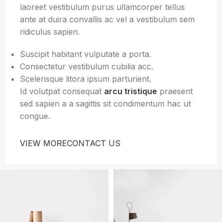
laoreet vestibulum purus ullamcorper tellus
ante at duira convallis ac vel a vestibulum sem
ridiculus sapien.
Suscipit habitant vulputate a porta.
Consectetur vestibulum cubilia acc.
Scelerisque litora ipsum parturient.
Id volutpat consequat
arcu tristique
praesent
sed sapien a a sagittis sit condimentum hac ut
congue.
VIEW MORE
CONTACT US