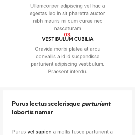
Ullamcorper adipiscing vel hac a
egestas leo in sit pharetra auctor
nibh mauris mi cum curae nec
nasceturam
03.
VESTIBULUM CUBILIA
Gravida morbi platea at arcu
convallis a id id suspendisse
parturient adipiscing vestibulum.
Praesent interdu.
Purus lectus scelerisque
parturient
lobortis namar
Purus
vel sapien
a mollis fusce parturient a