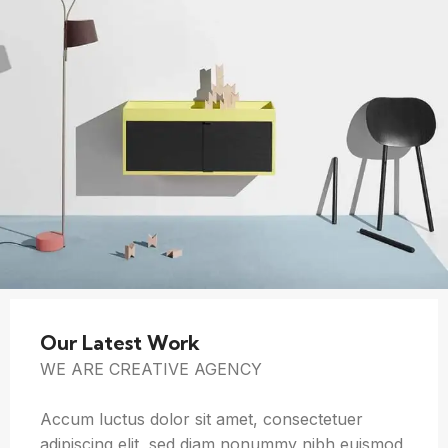
Our Latest Work
WE ARE CREATIVE AGENCY
Accum luctus dolor sit amet, consectetuer
adipiscing elit, sed diam nonummy nibh euismod