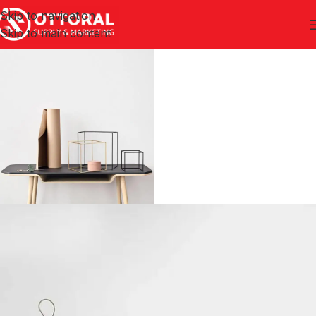
Skip to navigation
Skip to main content