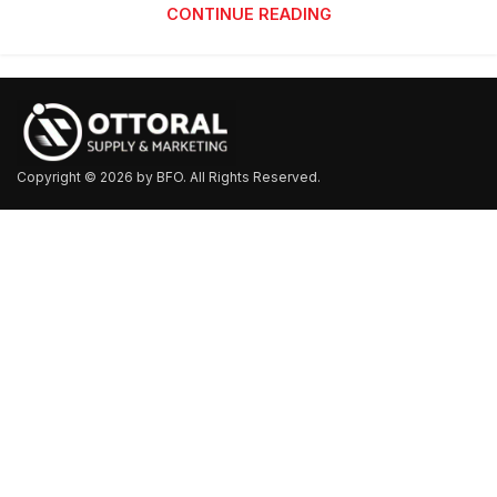
CONTINUE READING
Copyright © 2026 by BFO. All Rights Reserved.