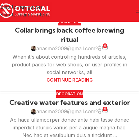
Skip to navigation
Skip to main content
FURNITURE
Collar brings back coffee brewing
ritual
0
anasmo2009@gmail.com
When it's about controlling hundreds of articles,
product pages for web shops, or user profiles in
social networks, all
CONTINUE READING
DECORATION
Creative water features and exterior
0
anasmo2009@gmail.com
Ac haca ullamcorper donec ante habi tasse donec
imperdiet eturpis varius per a augue magna hac.
Nec hac et vestibulum duis a tincidunt ...