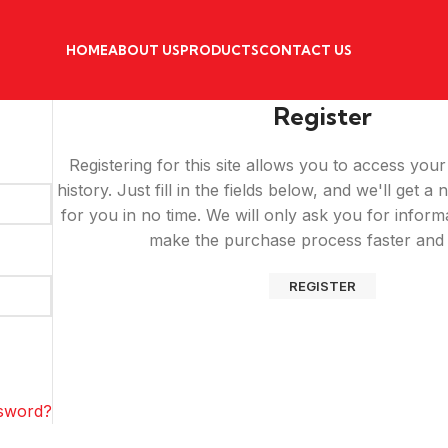
HOME
ABOUT US
PRODUCTS
CONTACT US
Register
Registering for this site allows you to access you
history. Just fill in the fields below, and we'll get 
for you in no time. We will only ask you for inform
make the purchase process faster and 
REGISTER
ssword?