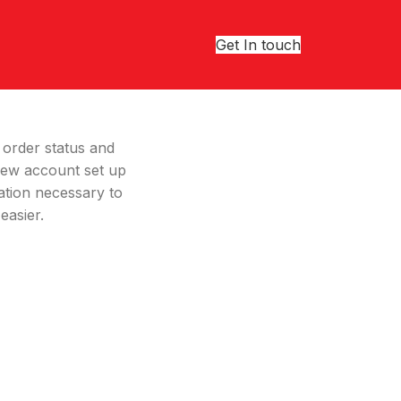
Get In touch
r order status and
a new account set up
ation necessary to
easier.