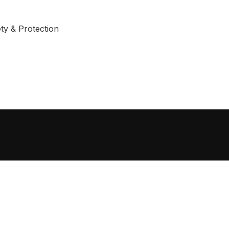
ty & Protection