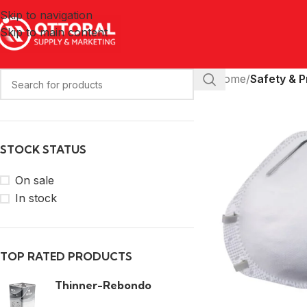
Skip to navigation
Skip to main content
Home
/
Safety & P
STOCK STATUS
On sale
In stock
TOP RATED PRODUCTS
Thinner-Rebondo