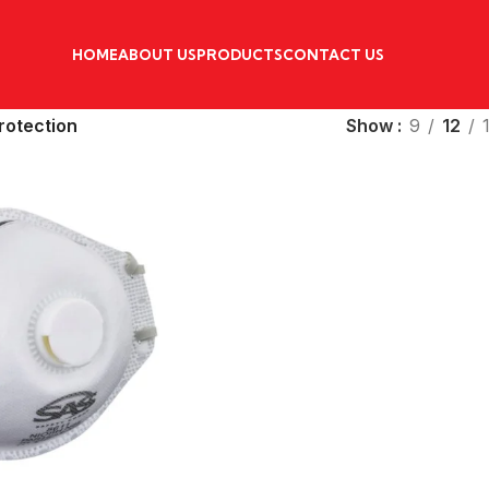
HOME
ABOUT US
PRODUCTS
CONTACT US
rotection
Show
9
12