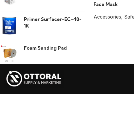
Face Mask
Accessories
,
Safe
Primer Surfacer-EC-40-
1K
Foam Sanding Pad