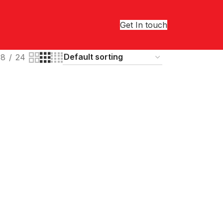
Get In touch
18
24